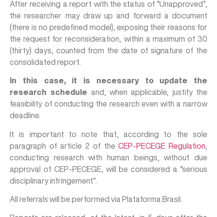
After receiving a report with the status of “Unapproved”,
the researcher may draw up and forward a document
(there is no predefined model), exposing their reasons for
the request for reconsideration, within a maximum of 30
(thirty) days, counted from the date of signature of the
consolidated report.
In this case, it is necessary to update the
research schedule
and, when applicable, justify the
feasibility of conducting the research even with a narrow
deadline.
It is important to note that, according to the sole
paragraph of article 2 of the
CEP-PECEGE Regulation
,
conducting research with human beings, without due
approval of CEP-PECEGE, will be considered a “serious
disciplinary infringement”.
All referrals will be performed via Plataforma Brasil.