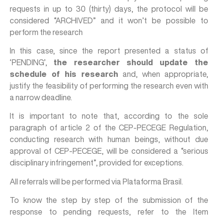
requests in up to 30 (thirty) days, the protocol will be
considered “ARCHIVED” and it won’t be possible to
perform the research
In this case, since the report presented a status of
‘PENDING’,
the researcher should update the
schedule of his research
and, when appropriate,
justify the feasibility of performing the research even with
a narrow deadline.
It is important to note that, according to the sole
paragraph of article 2 of the CEP-PECEGE Regulation,
conducting research with human beings, without due
approval of CEP-PECEGE, will be considered a “serious
disciplinary infringement”, provided for exceptions.
All referrals will be performed via Plataforma Brasil.
To know the step by step of the submission of the
response to pending requests, refer to the Item