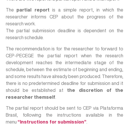
The
partial report
is a simple report, in which the
researcher informs CEP about the progress of the
research work.
The partial submission deadline is dependent on the
research schedule.
The recommendation is for the researcher to forward to
CEP-PECEGE the partial report when the research
development reaches the intermediate stage of the
schedule, between the estimate of beginning and ending,
and some results have already been produced. Therefore,
there is no predetermined deadline for submission and it
should be established at
the discretion of the
researcher themself
.
The partial report should be sent to CEP via Plataforma
Brasil, following the instructions available in the
menu
“Instructions for submission”
.