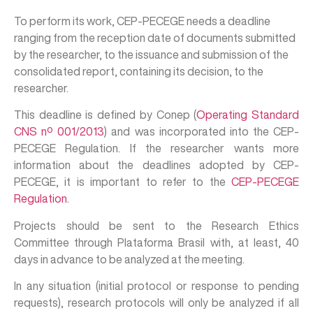
To perform its work, CEP-PECEGE needs a deadline
ranging from the reception date of documents submitted
by the researcher, to the issuance and submission of the
consolidated report, containing its decision, to the
researcher.
This deadline is defined by Conep (
Operating Standard
CNS nº 001/2013
) and was incorporated into the CEP-
PECEGE Regulation. If the researcher wants more
information about the deadlines adopted by CEP-
PECEGE, it is important to refer to the
CEP-PECEGE
Regulation
.
Projects should be sent to the Research Ethics
Committee through Plataforma Brasil with, at least, 40
days in advance to be analyzed at the meeting.
In any situation (initial protocol or response to pending
requests), research protocols will only be analyzed if all