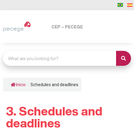
CEP – PECEGE
Início
»
Schedules and deadlines
3. Schedules and
deadlines