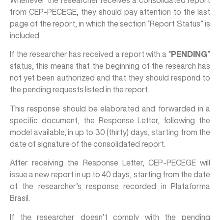
Whenever the researcher receives a consolidated report
from CEP-PECEGE, they should pay attention to the last
page of the report, in which the section “Report Status” is
included.
If the researcher has received a report with a “
PENDING
”
status, this means that the beginning of the research has
not yet been authorized and that they should respond to
the pending requests listed in the report.
This response should be elaborated and forwarded in a
specific document, the Response Letter, following the
model available, in up to 30 (thirty) days, starting from the
date of signature of the consolidated report.
After receiving the Response Letter, CEP-PECEGE will
issue a new report in up to 40 days, starting from the date
of the researcher’s response recorded in Plataforma
Brasil.
If the researcher doesn’t comply with the pending