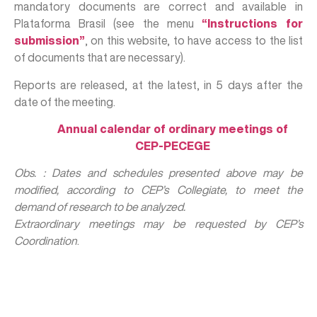
mandatory documents are correct and available in
Plataforma Brasil (see the menu
“Instructions for
submission”
, on this website, to have access to the list
of documents that are necessary).
Reports are released, at the latest, in 5 days after the
date of the meeting.
Annual calendar of ordinary meetings of
CEP-PECEGE
Obs. : Dates and schedules presented above may be
modified, according to CEP’s Collegiate, to meet the
demand of research to be analyzed.
Extraordinary meetings may be requested by CEP’s
Coordination
.