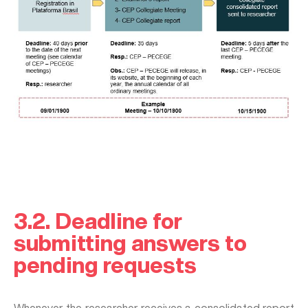
3.2. Deadline for
submitting answers to
pending requests