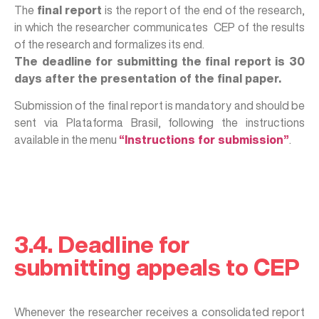
The
final report
is the report of the end of the research,
in which the researcher communicates CEP of the results
of the research and formalizes its end.
The deadline for submitting the final report is 30
days after the presentation of the final paper.
Submission of the final report is mandatory and should be
sent via Plataforma Brasil, following the instructions
available in the menu
“Instructions for submission”
.
3.4. Deadline for
submitting appeals to CEP
Whenever the researcher receives a consolidated report