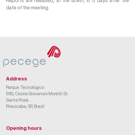
Reports are released, at the latest, in 5 days after the
date of the meeting.
Address
Parque Tecnológico
580, Cezira Giovanoni Moretti St
Santa Rosa
Piracicaba, SP, Brazil
Opening hours