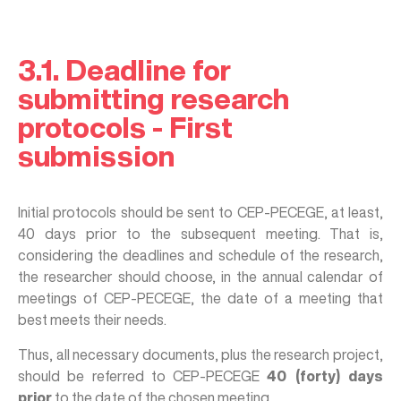
3.1. Deadline for
submitting research
protocols - First
submission
Initial protocols should be sent to CEP-PECEGE, at least,
40 days prior to the subsequent meeting. That is,
considering the deadlines and schedule of the research,
the researcher should choose, in the annual calendar of
meetings of CEP-PECEGE, the date of a meeting that
best meets their needs.
Thus, all necessary documents, plus the research project,
should be referred to CEP-PECEGE
40 (forty) days
prior
to the date of the chosen meeting.