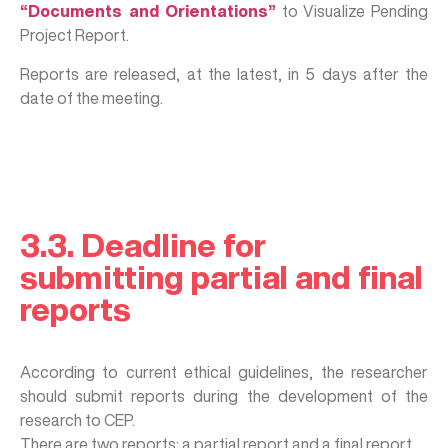
“Documents and Orientations”
to Visualize Pending
Project Report.
Reports are released, at the latest, in 5 days after the
date of the meeting.
3.3. Deadline for
submitting partial and final
reports
According to current ethical guidelines, the researcher
should submit reports during the development of the
research to CEP.
There are two reports: a partial report and a final report.