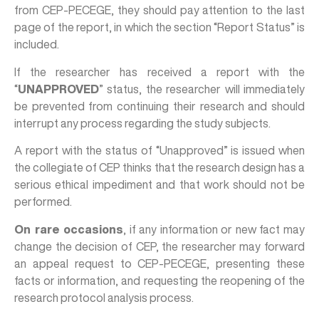
from CEP-PECEGE, they should pay attention to the last
page of the report, in which the section “Report Status” is
included.
If the researcher has received a report with the
“
UNAPPROVED
” status, the researcher will immediately
be prevented from continuing their research and should
interrupt any process regarding the study subjects.
A report with the status of “Unapproved” is issued when
the collegiate of CEP thinks that the research design has a
serious ethical impediment and that work should not be
performed.
On rare occasions
, if any information or new fact may
change the decision of CEP, the researcher may forward
an appeal request to CEP-PECEGE, presenting these
facts or information, and requesting the reopening of the
research protocol analysis process.