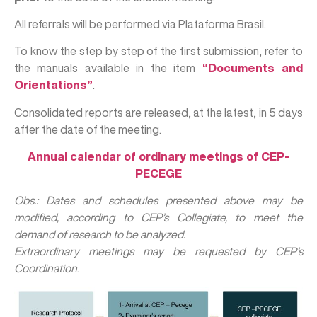
All referrals will be performed via Plataforma Brasil.
To know the step by step of the first submission, refer to
the manuals available in the item
“Documents and
Orientations”
.
Consolidated reports are released, at the latest, in 5 days
after the date of the meeting.
Annual calendar of ordinary meetings of CEP-
PECEGE
Obs.: Dates and schedules presented above may be
modified, according to CEP’s Collegiate, to meet the
demand of research to be analyzed.
Extraordinary meetings may be requested by CEP’s
Coordination
.